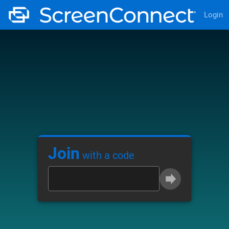
Login
Join
with a code